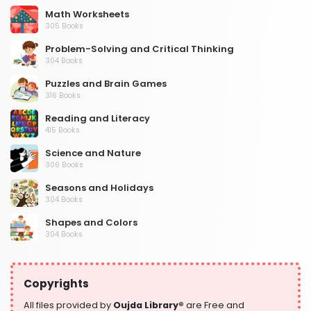
Math Worksheets
305 Books
Problem-Solving and Critical Thinking
304 Books
Puzzles and Brain Games
316 Books
Reading and Literacy
415 Books
Science and Nature
306 Books
Seasons and Holidays
304 Books
Shapes and Colors
304 Books
Social Studies and Geography
304 Books
Copyrights
Writing and Handwriting Practice
364 Books
All files provided by
Oujda Library®
are Free and