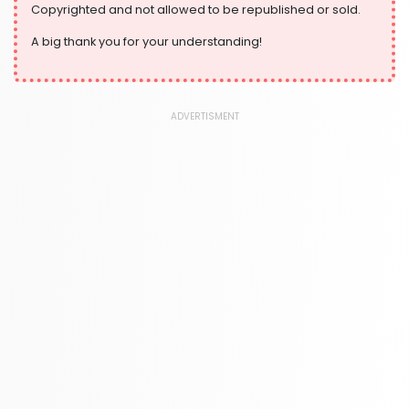
Copyrighted and not allowed to be republished or sold.
A big thank you for your understanding!
ADVERTISMENT