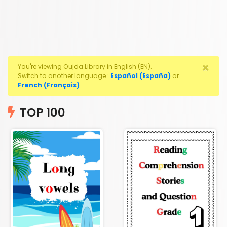
×
You're viewing Oujda Library in English (EN).
Switch to another language :
Español (España)
or
French (Français)
TOP 100