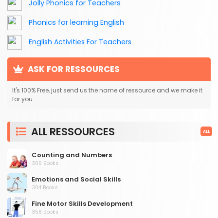
Jolly Phonics for Teachers
Phonics for learning English
English Activities For Teachers
ASK FOR RESSOURCES
It's 100% Free, just send us the name of ressource and we make it
for you.
ALL RESSOURCES
ALL
Counting and Numbers
309 Books
Emotions and Social Skills
304 Books
Fine Motor Skills Development
356 Books