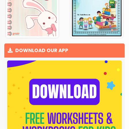
DOWNLOAD OUR APP