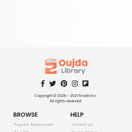
Copyright © 2026 - 2021 Finder Inc .
All rights reserved.
BROWSE
HELP
Popular Ressources
Contact Us