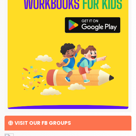
VISIT OUR FB GROUPS