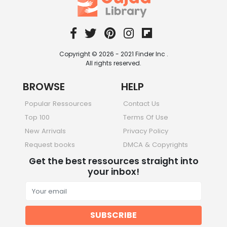
Copyright © 2026 - 2021 Finder Inc .
All rights reserved.
BROWSE
HELP
Popular Ressources
Contact Us
Top 100
Terms Of Use
New Arrivals
Privacy Policy
Request books
DMCA & Copyrights
Get the best ressources straight into
your inbox!
SUBSCRIBE