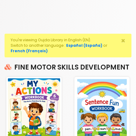
×
You're viewing Oujda Library in English (EN).
Switch to another language :
Español (España)
or
French (Français)
FINE MOTOR SKILLS DEVELOPMENT