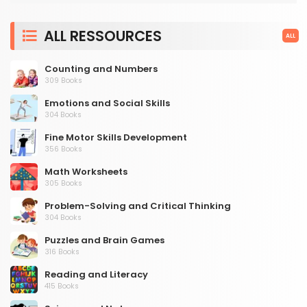
ALL RESSOURCES
ALL
Counting and Numbers
309 Books
Emotions and Social Skills
304 Books
Fine Motor Skills Development
356 Books
Math Worksheets
305 Books
Problem-Solving and Critical Thinking
304 Books
Puzzles and Brain Games
316 Books
Reading and Literacy
415 Books