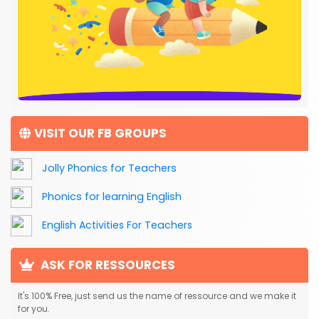
VISIT OUR FB GROUPS
Jolly Phonics for Teachers
Phonics for learning English
English Activities For Teachers
ASK FOR RESSOURCES
It's 100% Free, just send us the name of ressource and we make it
for you.