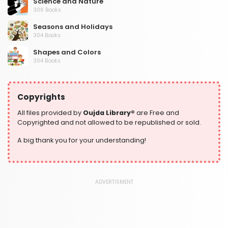
Science and Nature
306 Books
Seasons and Holidays
304 Books
Shapes and Colors
304 Books
Social Studies and Geography
304 Books
Copyrights
Writing and Handwriting Practice
364 Books
All files provided by
Oujda Library®
are Free and
Copyrighted and not allowed to be republished or sold.
A big thank you for your understanding!
ADVERTISMENT