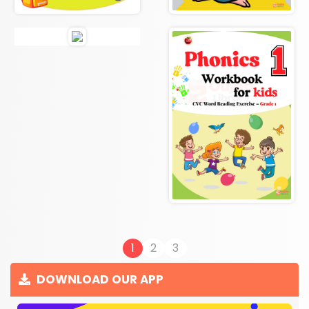
1
2
3
DOWNLOAD OUR APP