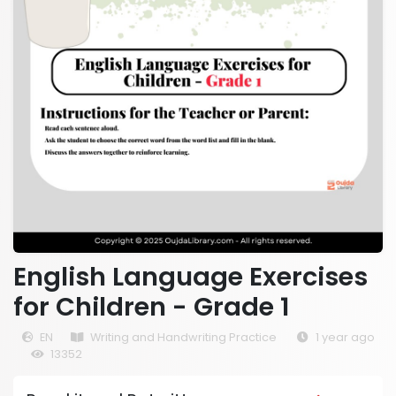
English Language Exercises
for Children - Grade 1
EN
Writing and Handwriting Practice
1 year ago
13352