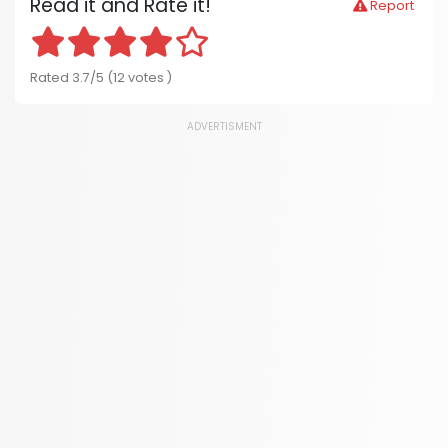
Read it and Rate it!
Report
Rated 3.7/5 (12 votes )
ADVERTISMENT