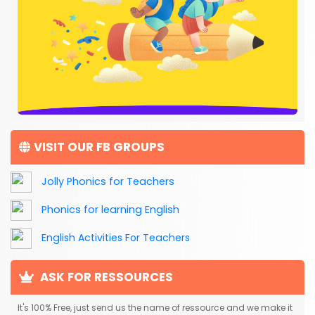
VISIT OUR FB GROUPS
Jolly Phonics for Teachers
Phonics for learning English
English Activities For Teachers
ASK FOR RESSOURCES
It's 100% Free, just send us the name of ressource and we make it