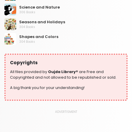
Science and Nature
306 Books
Seasons and Holidays
304 Books
Shapes and Colors
304 Books
Social Studies and Geography
304 Books
Copyrights
Writing and Handwriting Practice
364 Books
All files provided by
Oujda Library®
are Free and
Copyrighted and not allowed to be republished or sold.
A big thank you for your understanding!
ADVERTISMENT