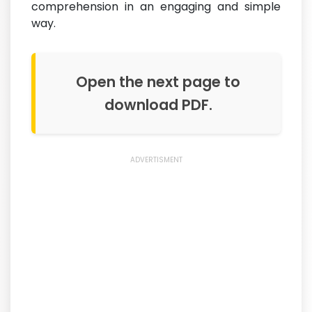
comprehension in an engaging and simple
way.
Open the next page to
download PDF.
ADVERTISMENT