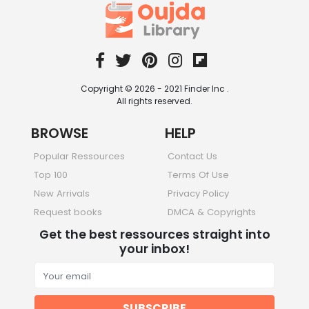
Copyright © 2026 - 2021 Finder Inc .
All rights reserved.
BROWSE
HELP
Popular Ressources
Contact Us
Top 100
Terms Of Use
New Arrivals
Privacy Policy
Request books
DMCA & Copyrights
Get the best ressources straight into
your inbox!
SUBSCRIBE