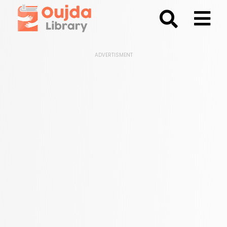
;
ADVERTISMENT