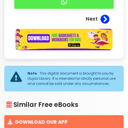
Next
Note
: This digital document is brought to you by
Oujda Library. It is intended for strictly personal use
and cannot be sold under any circumstances.
Similar Free eBooks
DOWNLOAD OUR APP