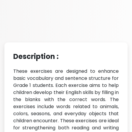
Description :
These exercises are designed to enhance
basic vocabulary and sentence structure for
Grade 1 students. Each exercise aims to help
children develop their English skills by filling in
the blanks with the correct words. The
exercises include words related to animals,
colors, seasons, and everyday objects that
children encounter. These exercises are ideal
for strengthening both reading and writing