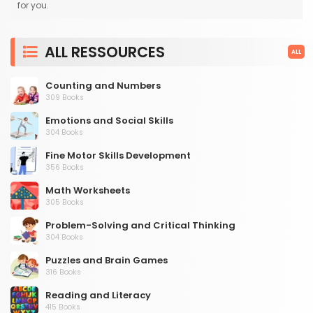
for you.
ALL RESSOURCES
ALL
Counting and Numbers
309 Books
Emotions and Social Skills
304 Books
Fine Motor Skills Development
356 Books
Math Worksheets
305 Books
Problem-Solving and Critical Thinking
304 Books
Puzzles and Brain Games
316 Books
Reading and Literacy
415 Books