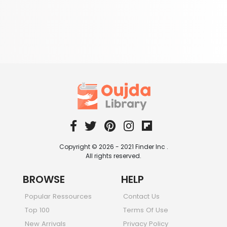
Copyright © 2026 - 2021 Finder Inc .
All rights reserved.
BROWSE
HELP
Popular Ressources
Contact Us
Top 100
Terms Of Use
New Arrivals
Privacy Policy