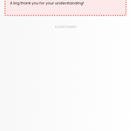
A big thank you for your understanding!
ADVERTISMENT