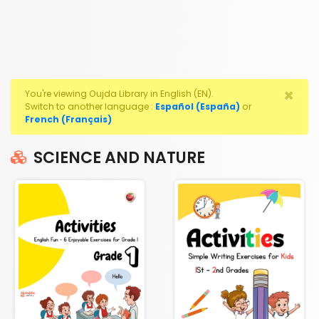
×
You're viewing Oujda Library in English (EN).
Switch to another language :
Español (España)
or
French (Français)
SCIENCE AND NATURE