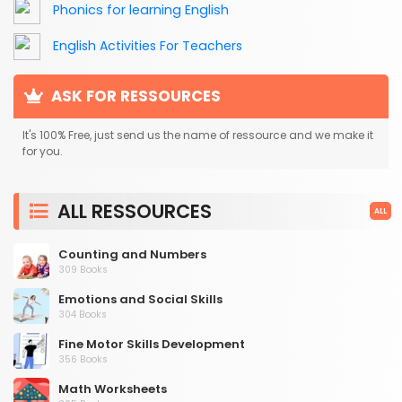
Phonics for learning English
English Activities For Teachers
ASK FOR RESSOURCES
It's 100% Free, just send us the name of ressource and we make it
for you.
ALL RESSOURCES
ALL
Counting and Numbers
309 Books
Emotions and Social Skills
304 Books
Fine Motor Skills Development
356 Books
Math Worksheets