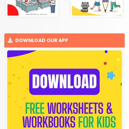
DOWNLOAD OUR APP