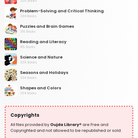
305 Books
Problem-Solving and Critical Thinking
304 Books
Puzzles and Brain Games
316 Books
Reading and Literacy
415 Books
Science and Nature
306 Books
Seasons and Holidays
304 Books
Shapes and Colors
304 Books
Social Studies and Geography
304 Books
Copyrights
Writing and Handwriting Practice
364 Books
All files provided by
Oujda Library®
are Free and
Copyrighted and not allowed to be republished or sold.