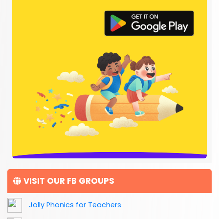
VISIT OUR FB GROUPS
Jolly Phonics for Teachers