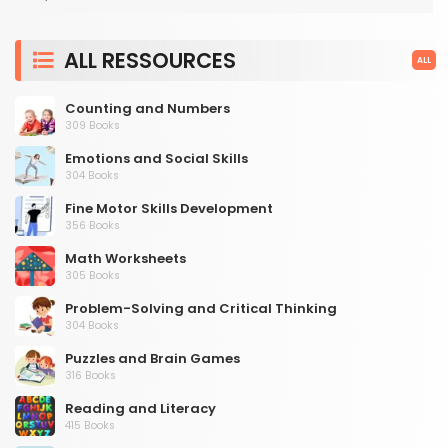
ALL RESSOURCES
ALL
Counting and Numbers
309 Books
Emotions and Social Skills
304 Books
Fine Motor Skills Development
356 Books
Math Worksheets
305 Books
Problem-Solving and Critical Thinking
304 Books
Puzzles and Brain Games
316 Books
Reading and Literacy
415 Books