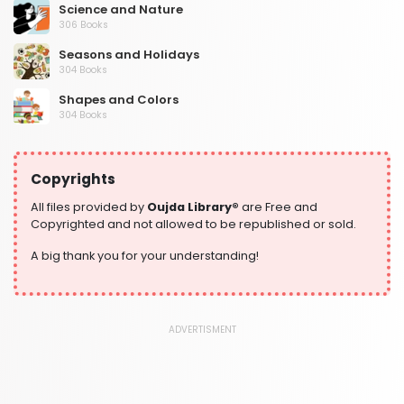
Science and Nature
306 Books
Seasons and Holidays
304 Books
Shapes and Colors
304 Books
Social Studies and Geography
304 Books
Copyrights
Writing and Handwriting Practice
364 Books
All files provided by
Oujda Library®
are Free and
Copyrighted and not allowed to be republished or sold.
A big thank you for your understanding!
ADVERTISMENT