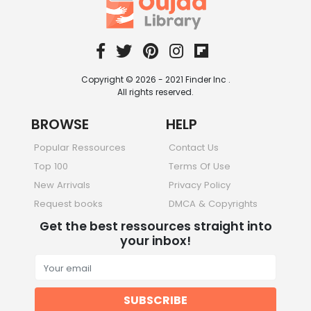
Copyright © 2026 - 2021 Finder Inc .
All rights reserved.
BROWSE
HELP
Popular Ressources
Contact Us
Top 100
Terms Of Use
New Arrivals
Privacy Policy
Request books
DMCA & Copyrights
Get the best ressources straight into
your inbox!
SUBSCRIBE