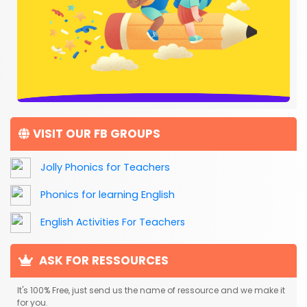
VISIT OUR FB GROUPS
Jolly Phonics for Teachers
Phonics for learning English
English Activities For Teachers
ASK FOR RESSOURCES
It's 100% Free, just send us the name of ressource and we make it
for you.