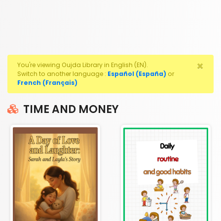
×
You're viewing Oujda Library in English (EN).
Switch to another language :
Español (España)
or
French (Français)
TIME AND MONEY