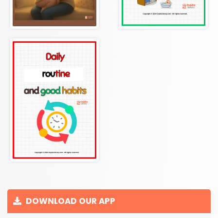
DOWNLOAD OUR APP