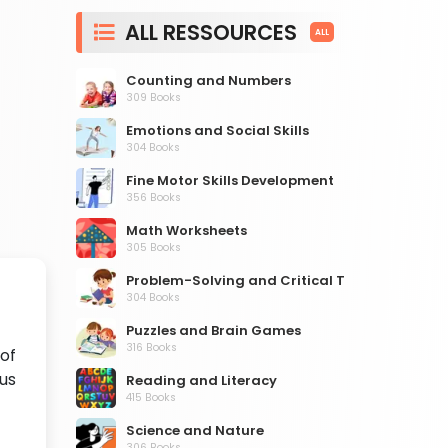
ALL RESSOURCES
ALL
Counting and Numbers
309 Books
Emotions and Social Skills
304 Books
Fine Motor Skills Development
356 Books
Math Worksheets
305 Books
Problem-Solving and Critical Thinking
304 Books
Puzzles and Brain Games
316 Books
 of
us
Reading and Literacy
415 Books
Science and Nature
306 Books