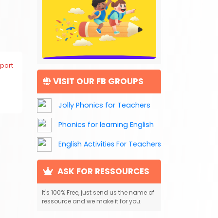
port
VISIT OUR FB GROUPS
Jolly Phonics for Teachers
Phonics for learning English
English Activities For Teachers
ASK FOR RESSOURCES
It's 100% Free, just send us the name of
ressource and we make it for you.