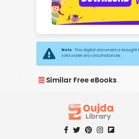
Note
: This digital document is brought t
sold under any circumstances.
Similar Free eBooks