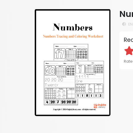
Nu
EN
Rea
Rate