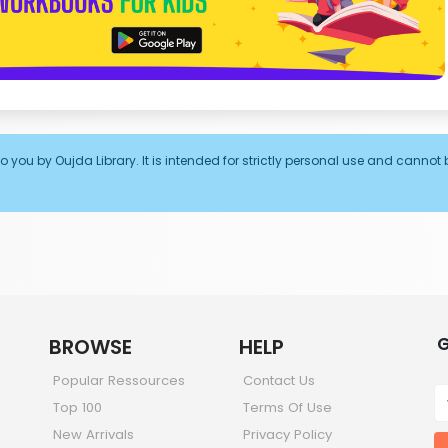
o you by Oujda Library. It is intended for strictly personal use and cannot 
G
BROWSE
HELP
Popular Ressources
Contact Us
Top 100
Terms Of Use
New Arrivals
Privacy Policy