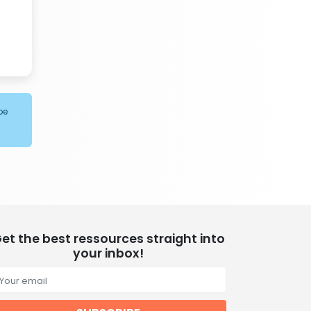
be
et the best ressources straight into
your inbox!