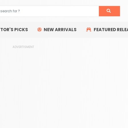
ITOR'S PICKS
NEW ARRIVALS
FEATURED RELE
ADVERTISMENT