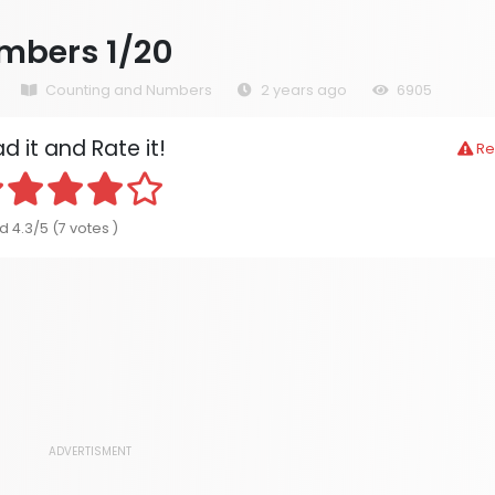
mbers 1/20
Counting and Numbers
2 years ago
6905
d it and Rate it!
Re
d 4.3/5 (7 votes )
ADVERTISMENT