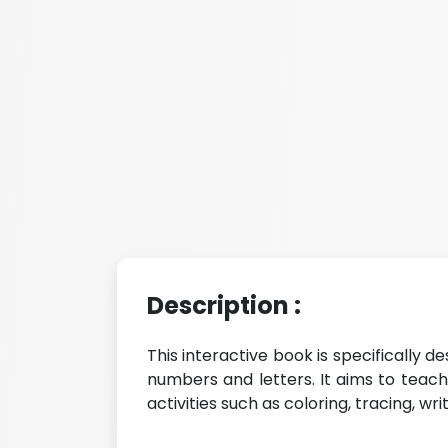
Description :
This interactive book is specifically de
numbers and letters. It aims to teac
activities such as coloring, tracing, wr