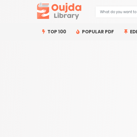
TOP 100
POPULAR PDF
ED