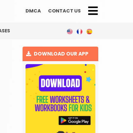
DMCA
CONTACT US
;
ASES
DOWNLOAD OUR APP