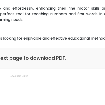
ly and effortlessly, enhancing their fine motor skills a
a perfect tool for teaching numbers and first words in 
arning needs.
s looking for enjoyable and effective educational method
ext page to download PDF.
ADVERTISMENT