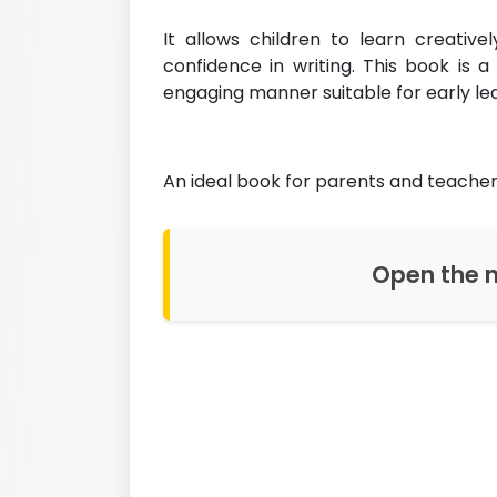
It allows children to learn creative
confidence in writing. This book is 
engaging manner suitable for early le
An ideal book for parents and teacher
Open the n