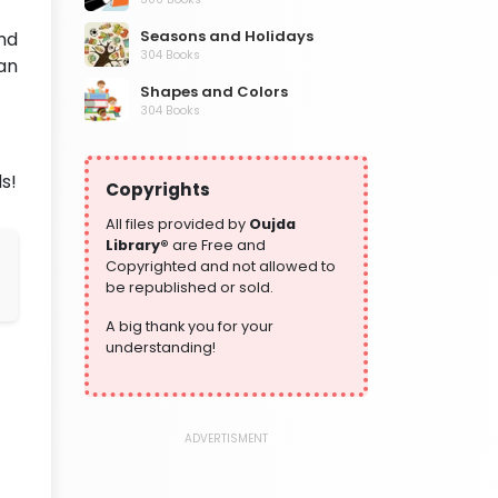
Seasons and Holidays
nd
304 Books
an
Shapes and Colors
304 Books
Social Studies and Geography
304 Books
s!
Copyrights
Writing and Handwriting Practice
364 Books
All files provided by
Oujda
Library®
are Free and
Copyrighted and not allowed to
be republished or sold.
A big thank you for your
understanding!
ADVERTISMENT