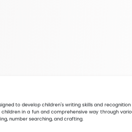
signed to develop children's writing skills and recognition
h children in a fun and comprehensive way through vario
iting, number searching, and crafting.