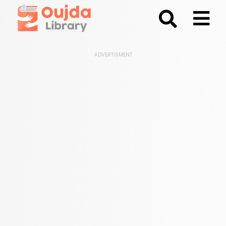
;
ADVERTISMENT