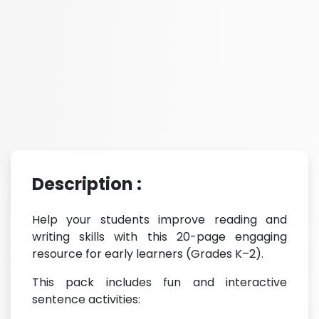
Description :
Help your students improve reading and
writing skills with this 20-page engaging
resource for early learners (Grades K–2).
This pack includes fun and interactive
sentence activities: