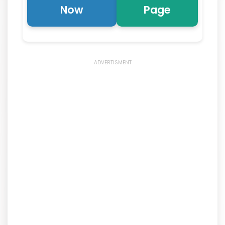
Now
Page
ADVERTISMENT