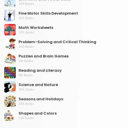
304 Books
Fine Motor Skills Development
356 Books
Math Worksheets
305 Books
Problem-Solving and Critical Thinking
304 Books
Puzzles and Brain Games
316 Books
Reading and Literacy
415 Books
Science and Nature
306 Books
Seasons and Holidays
304 Books
Shapes and Colors
304 Books
Social Studies and Geography