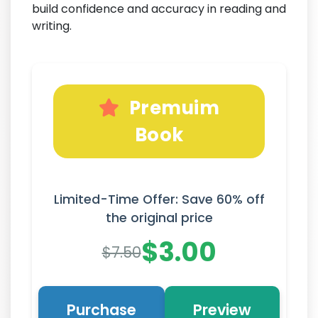
build confidence and accuracy in reading and
writing.
Premuim
Book
Limited-Time Offer: Save 60% off
the original price
$3.00
$7.50
Purchase
Preview