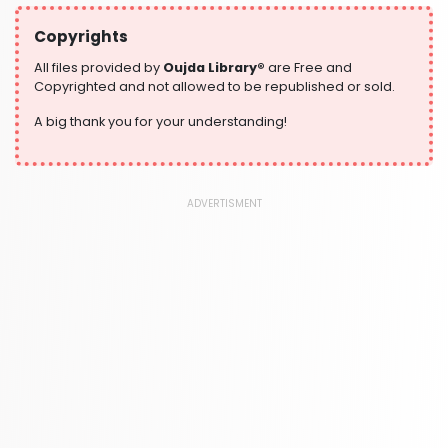
304 Books
Copyrights
Writing and Handwriting Practice
364 Books
All files provided by
Oujda Library®
are Free and
Copyrighted and not allowed to be republished or sold.
A big thank you for your understanding!
ADVERTISMENT