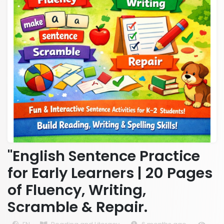
"English Sentence Practice
for Early Learners | 20 Pages
of Fluency, Writing,
Scramble & Repair.