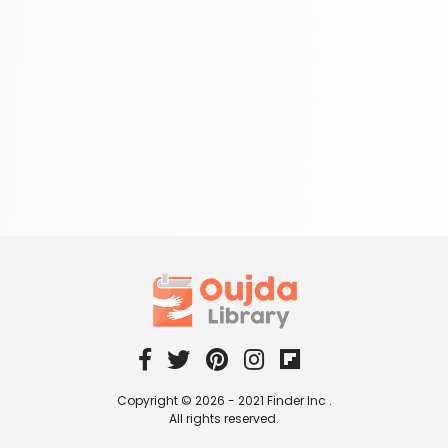
Copyright © 2026 - 2021 Finder Inc .
All rights reserved.