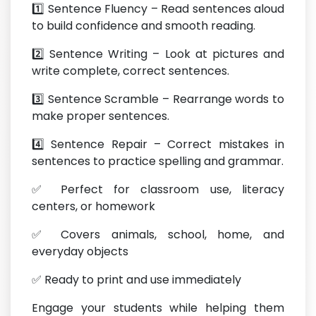
1️⃣ Sentence Fluency – Read sentences aloud
to build confidence and smooth reading.
2️⃣ Sentence Writing – Look at pictures and
write complete, correct sentences.
3️⃣ Sentence Scramble – Rearrange words to
make proper sentences.
4️⃣ Sentence Repair – Correct mistakes in
sentences to practice spelling and grammar.
✅ Perfect for classroom use, literacy
centers, or homework
✅ Covers animals, school, home, and
everyday objects
✅ Ready to print and use immediately
Engage your students while helping them