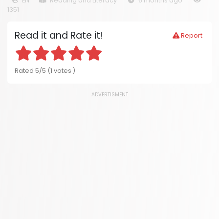
EN
Reading and Literacy
6 months ago
1351
Read it and Rate it!
Report
Rated 5/5 (1 votes )
ADVERTISMENT