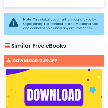
Note
: This digital document is brought to you by
Oujda Library. It is intended for strictly personal use
and cannot be sold under any circumstances.
Similar Free eBooks
DOWNLOAD OUR APP