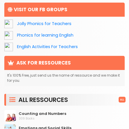
VISIT OUR FB GROUPS
Jolly Phonics for Teachers
Phonics for learning English
English Activities For Teachers
ASK FOR RESSOURCES
It's 100% Free, just send us the name of ressource and we make it
for you.
ALL RESSOURCES
ALL
Counting and Numbers
309 Books
Emotions and Social Skills