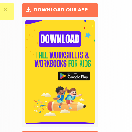
×
DOWNLOAD OUR APP