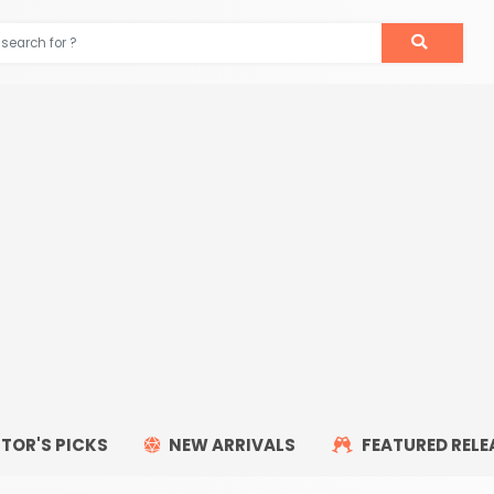
ITOR'S PICKS
NEW ARRIVALS
FEATURED RELE