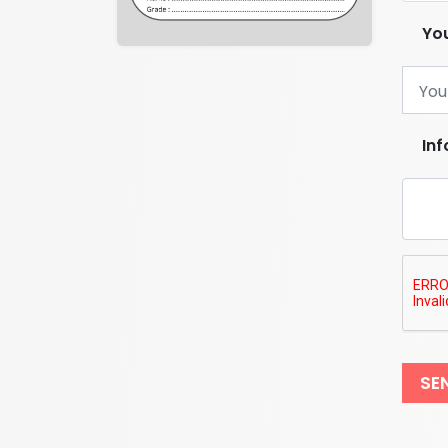
You
In
SE