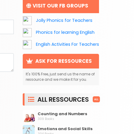
VISIT OUR FB GROUPS
Jolly Phonics for Teachers
Phonics for learning English
English Activities For Teachers
ASK FOR RESSOURCES
It's 100% Free, just send us the name of
ressource and we make it for you.
ALL RESSOURCES
ALL
Counting and Numbers
309 Books
Emotions and Social Skills
304 Books