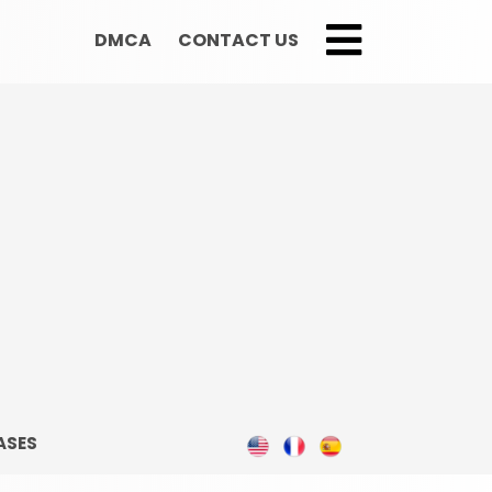
DMCA
CONTACT US
;
ASES