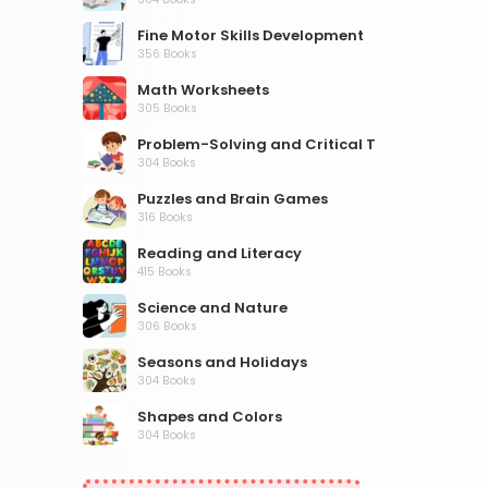
Fine Motor Skills Development
356 Books
Math Worksheets
305 Books
Problem-Solving and Critical Thinking
304 Books
Puzzles and Brain Games
316 Books
Reading and Literacy
415 Books
Science and Nature
306 Books
Seasons and Holidays
304 Books
Shapes and Colors
304 Books
Social Studies and Geography