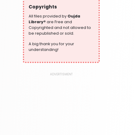
304 Books
Copyrights
Writing and Handwriting Practice
364 Books
All files provided by
Oujda
Library®
are Free and
Copyrighted and not allowed to
be republished or sold.
A big thank you for your
understanding!
ADVERTISMENT