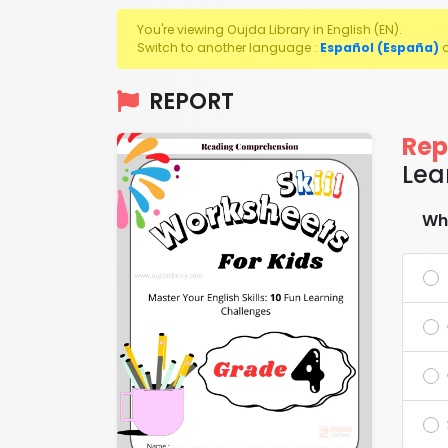
You're viewing Oujda Library in English (EN).
Switch to another language :
Español (España)
REPORT
Rep
Lea
Wha