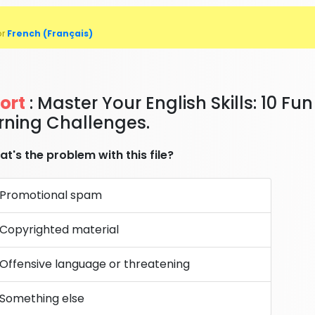
or
French (Français)
ort
: Master Your English Skills: 10 Fun
rning Challenges.
t's the problem with this file?
Promotional spam
Copyrighted material
Offensive language or threatening
Something else