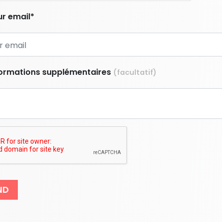
r email*
formations supplémentaires
(facultatif)
ND