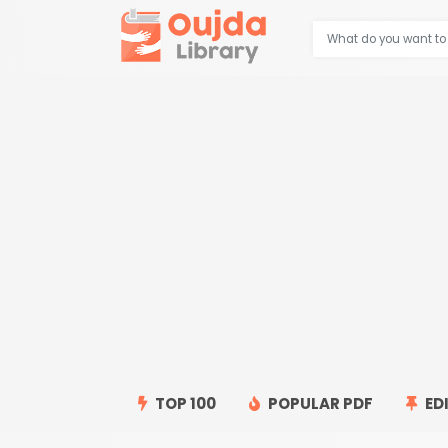
TOP 100
POPULAR PDF
ED