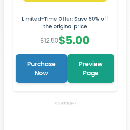
Limited-Time Offer: Save 60% off
the original price
$5.00
$12.50
Purchase
Preview
Now
Page
ADVERTISMENT