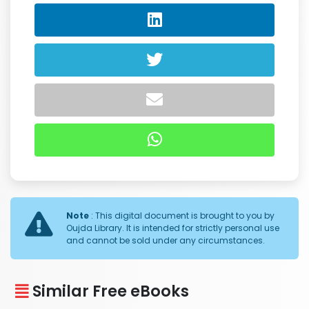
Note
: This digital document is brought to you by
Oujda Library. It is intended for strictly personal use
and cannot be sold under any circumstances.
Similar Free eBooks