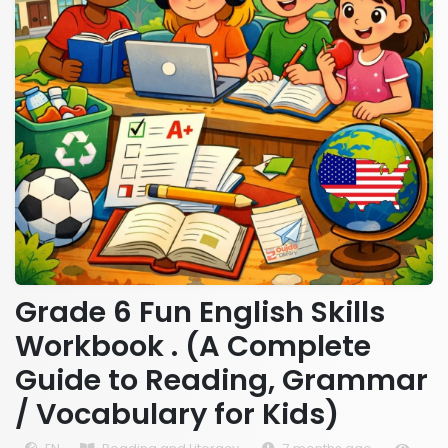
Grade 6 Fun English Skills
Workbook . (A Complete
Guide to Reading, Grammar
/ Vocabulary for Kids)