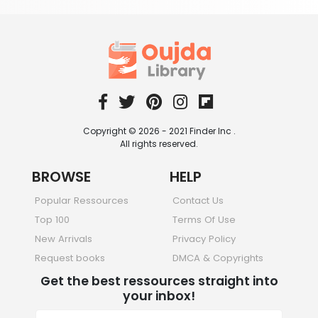
Copyright © 2026 - 2021 Finder Inc .
All rights reserved.
BROWSE
HELP
Popular Ressources
Contact Us
Top 100
Terms Of Use
New Arrivals
Privacy Policy
Request books
DMCA & Copyrights
Get the best ressources straight into
your inbox!