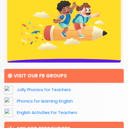
VISIT OUR FB GROUPS
Jolly Phonics for Teachers
Phonics for learning English
English Activities For Teachers