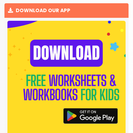
DOWNLOAD OUR APP