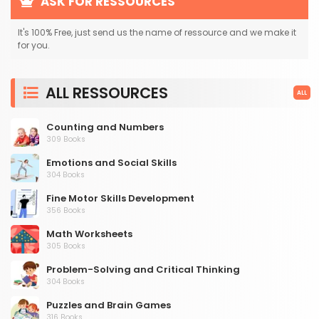
ASK FOR RESSOURCES
It's 100% Free, just send us the name of ressource and we make it
for you.
ALL RESSOURCES
ALL
Counting and Numbers
309 Books
Emotions and Social Skills
304 Books
Fine Motor Skills Development
356 Books
Math Worksheets
305 Books
Problem-Solving and Critical Thinking
304 Books
Puzzles and Brain Games
316 Books