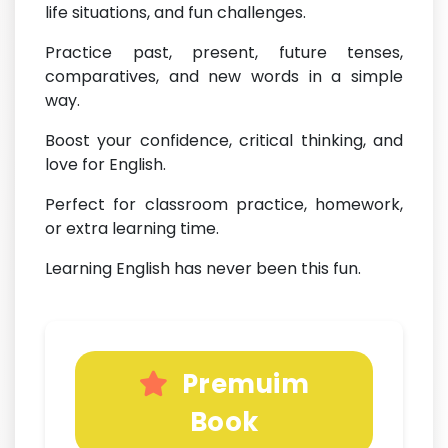
life situations, and fun challenges.
Practice past, present, future tenses,
comparatives, and new words in a simple
way.
Boost your confidence, critical thinking, and
love for English.
Perfect for classroom practice, homework,
or extra learning time.
Learning English has never been this fun.
Premuim
Book