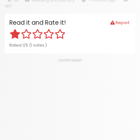
EN
Reading and Literacy
7 months ago
1817
Read it and Rate it!
Report
Rated 1/5 (1 votes )
ADVERTISMENT