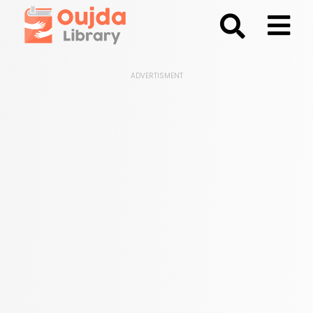
;
ADVERTISMENT