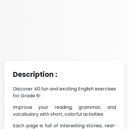
Description :
Discover 40 fun and exciting English exercises
for Grade 6!
Improve your reading, grammar, and
vocabulary with short, colorful activities.
Each page is full of interesting stories, real-