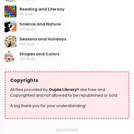
Reading and Literacy
415 Books
Science and Nature
306 Books
Seasons and Holidays
304 Books
Shapes and Colors
304 Books
Social Studies and Geography
304 Books
Copyrights
Writing and Handwriting Practice
364 Books
All files provided by
Oujda Library®
are Free and
Copyrighted and not allowed to be republished or sold.
A big thank you for your understanding!
ADVERTISMENT