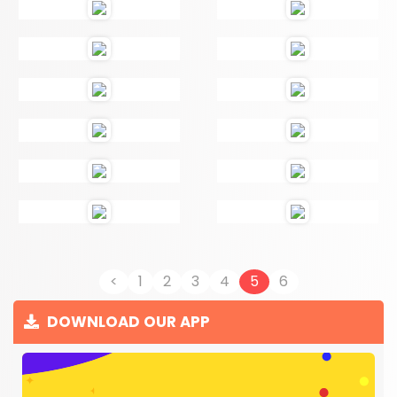
<
1
2
3
4
5
6
DOWNLOAD OUR APP