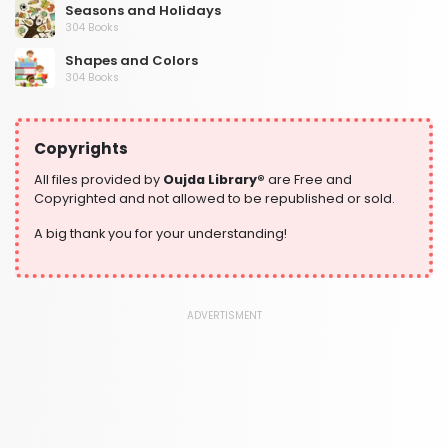
Seasons and Holidays
304 Books
Shapes and Colors
304 Books
Social Studies and Geography
304 Books
Copyrights
Writing and Handwriting Practice
364 Books
All files provided by
Oujda Library®
are Free and
Copyrighted and not allowed to be republished or sold.
A big thank you for your understanding!
ADVERTISMENT