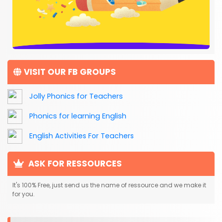
VISIT OUR FB GROUPS
Jolly Phonics for Teachers
Phonics for learning English
English Activities For Teachers
ASK FOR RESSOURCES
It's 100% Free, just send us the name of ressource and we make it
for you.