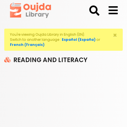
;
×
You're viewing Oujda Library in English (EN).
Switch to another language :
Español (España)
or
French (Français)
READING AND LITERACY