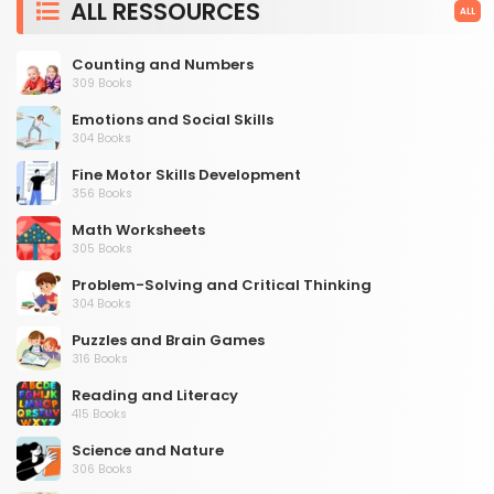
ALL RESSOURCES
ALL
Counting and Numbers
309 Books
Emotions and Social Skills
304 Books
Fine Motor Skills Development
356 Books
Math Worksheets
305 Books
Problem-Solving and Critical Thinking
304 Books
Puzzles and Brain Games
316 Books
Reading and Literacy
415 Books
Science and Nature
306 Books