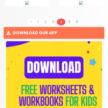
<
1
2
3
4
5
6
DOWNLOAD OUR APP