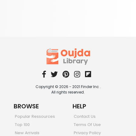
Copyright © 2026 - 2021 Finder Inc .
All rights reserved.
BROWSE
HELP
Popular Ressources
Contact Us
Top 100
Terms Of Use
New Arrivals
Privacy Policy