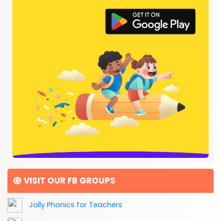
VISIT OUR FB GROUPS
Jolly Phonics for Teachers