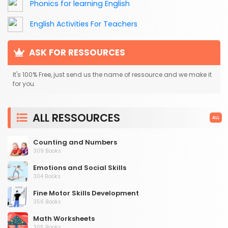
Phonics for learning English
English Activities For Teachers
ASK FOR RESSOURCES
It's 100% Free, just send us the name of ressource and we make it
for you.
ALL RESSOURCES
ALL
Counting and Numbers
309 Books
Emotions and Social Skills
304 Books
Fine Motor Skills Development
356 Books
Math Worksheets
305 Books