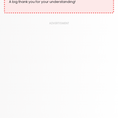
A big thank you for your understanding!
ADVERTISMENT