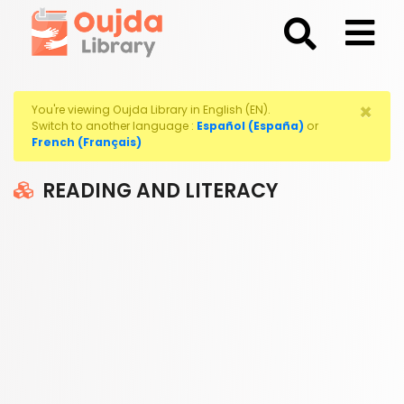
;
×
You're viewing Oujda Library in English (EN).
Switch to another language :
Español (España)
or
French (Français)
READING AND LITERACY