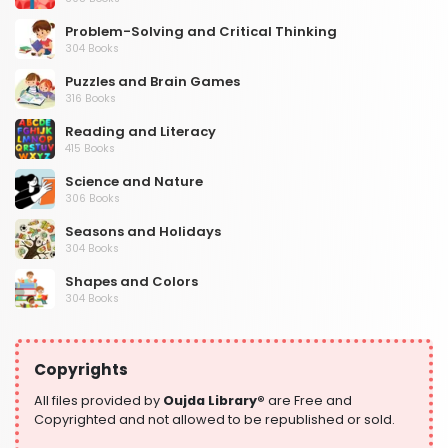
Problem-Solving and Critical Thinking
304 Books
Puzzles and Brain Games
316 Books
Reading and Literacy
415 Books
Science and Nature
306 Books
Seasons and Holidays
304 Books
Shapes and Colors
304 Books
Social Studies and Geography
304 Books
Copyrights
Writing and Handwriting Practice
364 Books
All files provided by
Oujda Library®
are Free and
Copyrighted and not allowed to be republished or sold.