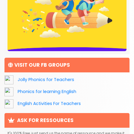
VISIT OUR FB GROUPS
Jolly Phonics for Teachers
Phonics for learning English
English Activities For Teachers
ASK FOR RESSOURCES
It's 100% Free, just send us the name of ressource and we make it