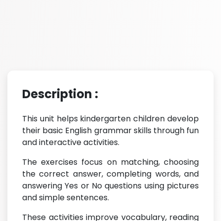
Description :
This unit helps kindergarten children develop
their basic English grammar skills through fun
and interactive activities.
The exercises focus on matching, choosing
the correct answer, completing words, and
answering Yes or No questions using pictures
and simple sentences.
These activities improve vocabulary, reading