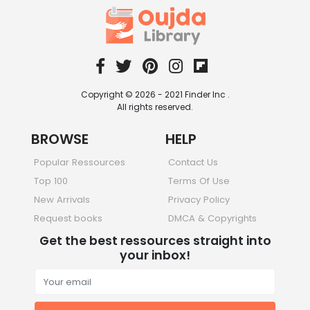
Copyright © 2026 - 2021 Finder Inc .
All rights reserved.
BROWSE
HELP
Popular Ressources
Contact Us
Top 100
Terms Of Use
New Arrivals
Privacy Policy
Request books
DMCA & Copyrights
Get the best ressources straight into
your inbox!