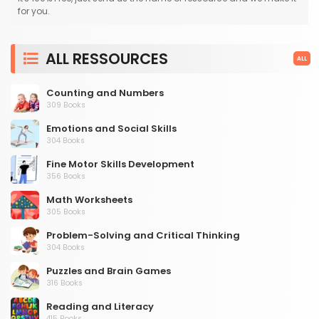
for you.
ALL RESSOURCES
ALL
Counting and Numbers
309 Books
Emotions and Social Skills
304 Books
Fine Motor Skills Development
356 Books
Math Worksheets
305 Books
Problem-Solving and Critical Thinking
304 Books
Puzzles and Brain Games
316 Books
Reading and Literacy
415 Books