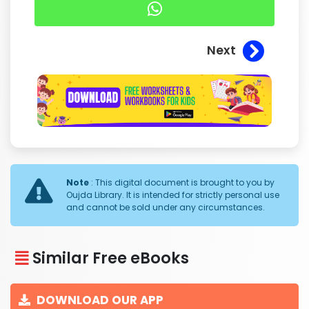
Next
Note
: This digital document is brought to you by
Oujda Library. It is intended for strictly personal use
and cannot be sold under any circumstances.
Similar Free eBooks
DOWNLOAD OUR APP