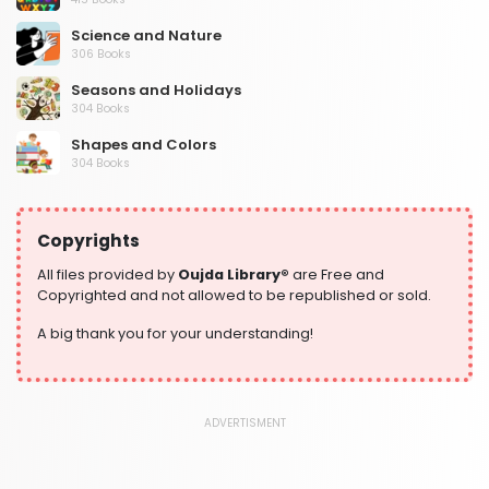
Science and Nature
306 Books
Seasons and Holidays
304 Books
Shapes and Colors
304 Books
Social Studies and Geography
304 Books
Copyrights
Writing and Handwriting Practice
364 Books
All files provided by
Oujda Library®
are Free and
Copyrighted and not allowed to be republished or sold.
A big thank you for your understanding!
ADVERTISMENT