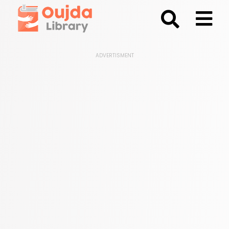
;
ADVERTISMENT