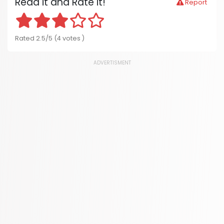
Read it and Rate it!
Report
Rated 2.5/5 (4 votes )
ADVERTISMENT