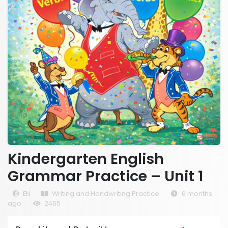
Kindergarten English
Grammar Practice – Unit 1
EN
Writing and Handwriting Practice
6 months
ago
2465