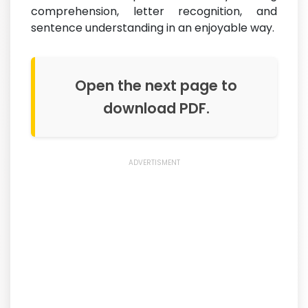
comprehension, letter recognition, and
sentence understanding in an enjoyable way.
Open the next page to
download PDF.
ADVERTISMENT