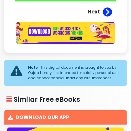
Next
Note
: This digital document is brought to you by
Oujda Library. It is intended for strictly personal use
and cannot be sold under any circumstances.
Similar Free eBooks
DOWNLOAD OUR APP