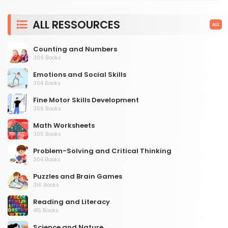
ALL RESSOURCES
ALL
Counting and Numbers
309 Books
Emotions and Social Skills
304 Books
Fine Motor Skills Development
356 Books
Math Worksheets
305 Books
Problem-Solving and Critical Thinking
304 Books
Puzzles and Brain Games
316 Books
Reading and Literacy
415 Books
Science and Nature