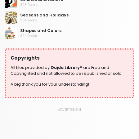
306 Books
Seasons and Holidays
304 Books
Shapes and Colors
304 Books
Social Studies and Geography
304 Books
Copyrights
Writing and Handwriting Practice
364 Books
All files provided by
Oujda Library®
are Free and
Copyrighted and not allowed to be republished or sold.
A big thank you for your understanding!
ADVERTISMENT