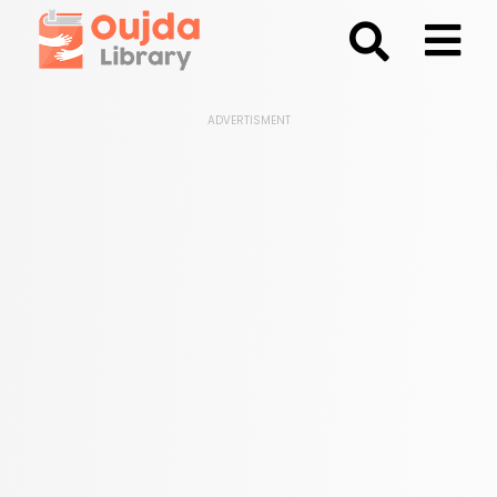
;
ADVERTISMENT