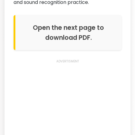
and sound recognition practice.
Open the next page to
download PDF.
ADVERTISMENT