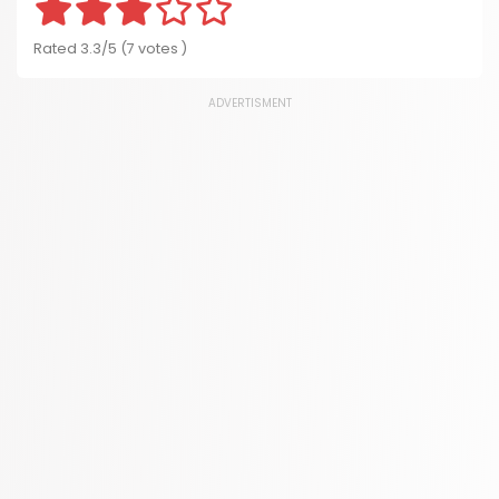
Rated 3.3/5 (7 votes )
ADVERTISMENT