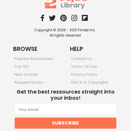
Copyright © 2026 - 2021 Finder Inc .
All rights reserved.
BROWSE
HELP
Popular Ressources
Contact Us
Top 100
Terms Of Use
New Arrivals
Privacy Policy
Request books
DMCA & Copyrights
Get the best ressources straight into
your inbox!
SUBSCRIBE