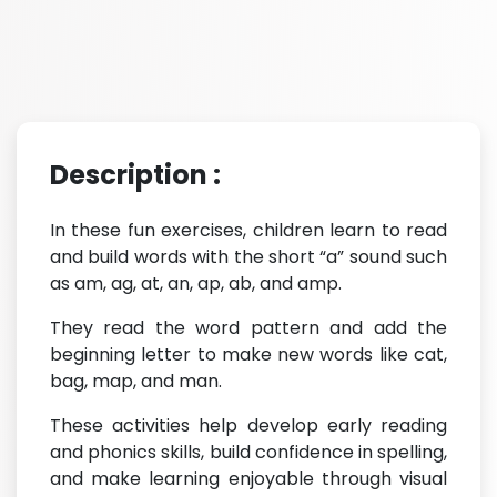
Description :
In these fun exercises, children learn to read
and build words with the short “a” sound such
as am, ag, at, an, ap, ab, and amp.
They read the word pattern and add the
beginning letter to make new words like cat,
bag, map, and man.
These activities help develop early reading
and phonics skills, build confidence in spelling,
and make learning enjoyable through visual