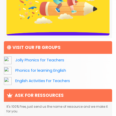
VISIT OUR FB GROUPS
Jolly Phonics for Teachers
Phonics for learning English
English Activities For Teachers
ASK FOR RESSOURCES
It's 100% Free, just send us the name of ressource and we make it
for you.