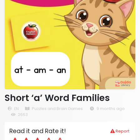
Short ‘a’ Word Families
EN
Puzzles and Brain Games
9 months ago
2663
Read it and Rate it!
Report