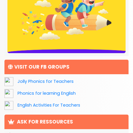
VISIT OUR FB GROUPS
Jolly Phonics for Teachers
Phonics for learning English
English Activities For Teachers
ASK FOR RESSOURCES