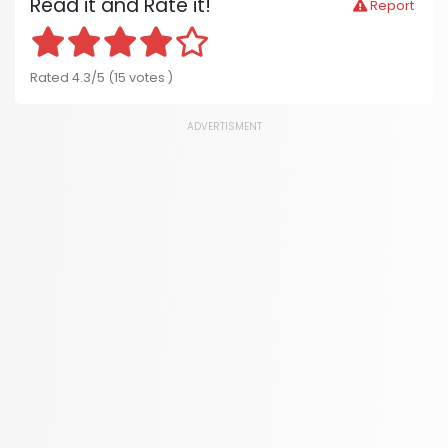
Read it and Rate it!
Report
Rated 4.3/5 (15 votes )
ADVERTISMENT