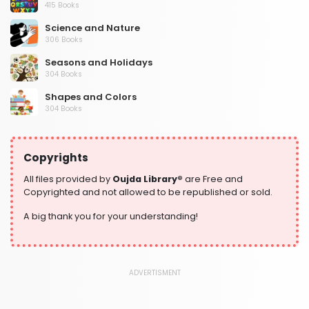
415 Books
Science and Nature
306 Books
Seasons and Holidays
304 Books
Shapes and Colors
304 Books
Social Studies and Geography
304 Books
Copyrights
Writing and Handwriting Practice
364 Books
All files provided by
Oujda Library®
are Free and
Copyrighted and not allowed to be republished or sold.
A big thank you for your understanding!
ADVERTISMENT