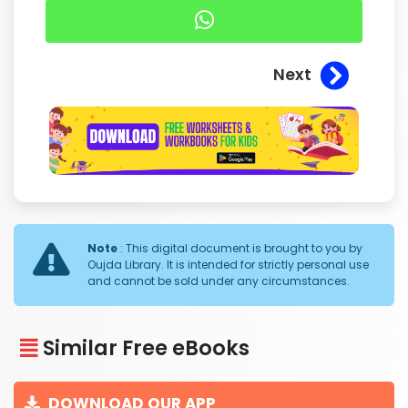
Next
Note
: This digital document is brought to you by
Oujda Library. It is intended for strictly personal use
and cannot be sold under any circumstances.
Similar Free eBooks
DOWNLOAD OUR APP