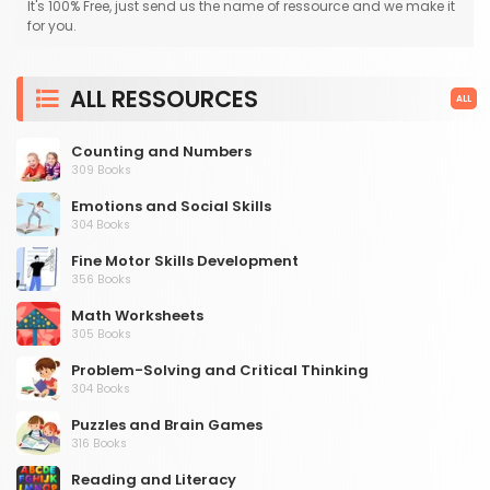
It's 100% Free, just send us the name of ressource and we make it
for you.
ALL RESSOURCES
ALL
Counting and Numbers
309 Books
Emotions and Social Skills
304 Books
Fine Motor Skills Development
356 Books
Math Worksheets
305 Books
Problem-Solving and Critical Thinking
304 Books
Puzzles and Brain Games
316 Books
Reading and Literacy