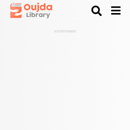
;
ADVERTISMENT