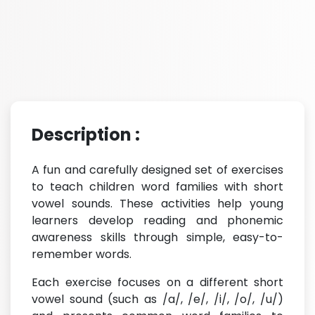
Description :
A fun and carefully designed set of exercises
to teach children word families with short
vowel sounds. These activities help young
learners develop reading and phonemic
awareness skills through simple, easy-to-
remember words.
Each exercise focuses on a different short
vowel sound (such as /a/, /e/, /i/, /o/, /u/)