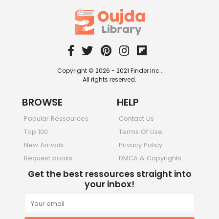
Copyright © 2026 - 2021 Finder Inc .
All rights reserved.
BROWSE
HELP
Popular Ressources
Contact Us
Top 100
Terms Of Use
New Arrivals
Privacy Policy
Request books
DMCA & Copyrights
Get the best ressources straight into
your inbox!