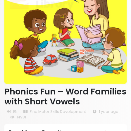
Phonics Fun – Word Families
with Short Vowels
EN
Fine Motor Skills Development
1 year ago
14981