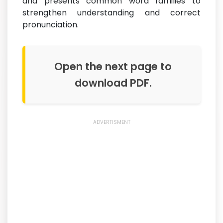
and presents common word families to
strengthen understanding and correct
pronunciation.
Open the next page to
download PDF.
ADVERTISMENT